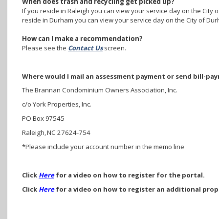
When does trash and recycling get picked up?
If you reside in Raleigh you can view your service day on the City o
reside in Durham you can view your service day on the City of Dur
How can I make a recommendation?
Please see the
Contact Us
screen.
Where would I mail an assessment payment or send bill-pa
The Brannan Condominium Owners Association, Inc.
c/o York Properties, Inc.
PO Box 97545
Raleigh, NC 27624-754
*Please include your account number in the memo line
Click
Here
for a video on how to register for the portal.
Click
Here
for a video on how to register an additional prop