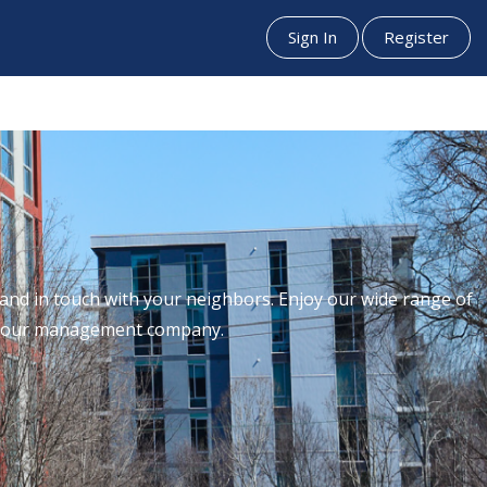
Sign In
Register
nd in touch with your neighbors. Enjoy our wide range of
th our management company.