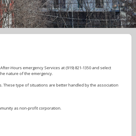
. After-Hours emergency Services at (919) 821-1350 and select
the nature of the emergency.
. These type of situations are better handled by the association
munity as non-profit corporation.