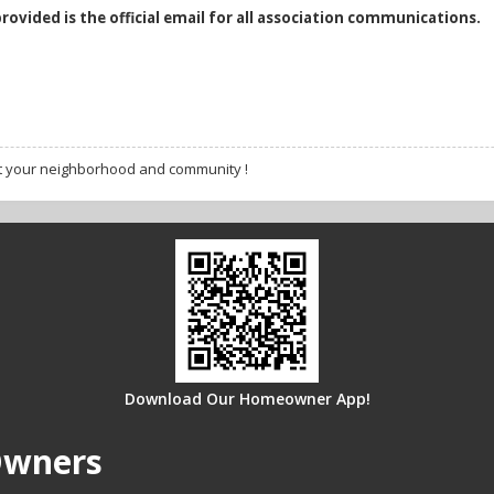
provided is the official email for all association communications.
t your neighborhood and community !
Download Our Homeowner App!
Owners