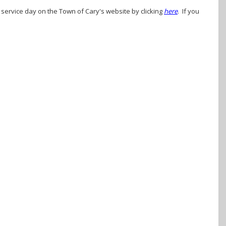
r service day on the Town of Cary's website by clicking
here
. If you