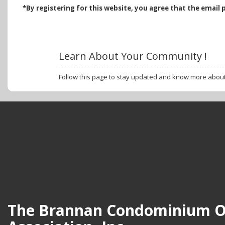
*B
y registering for this website, you agree that the email 
Learn About Your Community !
Follow this page to stay updated and know more abou
The Brannan Condominium 