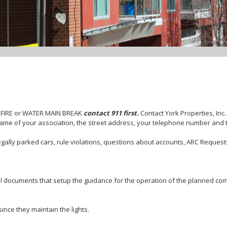
 FIRE or WATER MAIN BREAK
contact 911 first.
Contact York Properties, Inc
ame of your association, the street address, your telephone number and 
gally parked cars, rule violations, questions about accounts, ARC Requests
l documents that setup the guidance for the operation of the planned com
ince they maintain the lights.