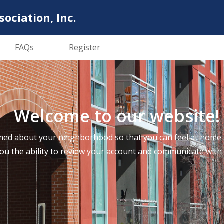
ciation, Inc.
FAQs
Register
Welcome to our website!
ed about your neighborhood so that you can feel at home a
you the ability to review your account and communicate wi