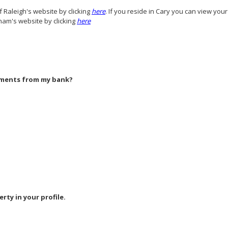
f Raleigh's website by clicking
here
. If you reside in Cary you can view you
ham's website by clicking
here
yments from my bank?
erty in your profile.