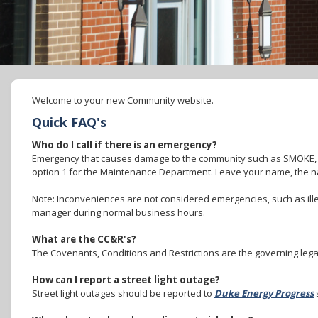
Welcome to your new Community website.
Quick FAQ's
Who do I call if there is an emergency?
Emergency that causes damage to the community such as SMOKE,
option 1 for the Maintenance Department. Leave your name, the n
Note: Inconveniences are not considered emergencies, such as ille
manager during normal business hours.
What are the CC&R's?
The Covenants, Conditions and Restrictions are the governing lega
How can I report a street light outage?
Street light outages should be reported to
Duke Energy Progress
s