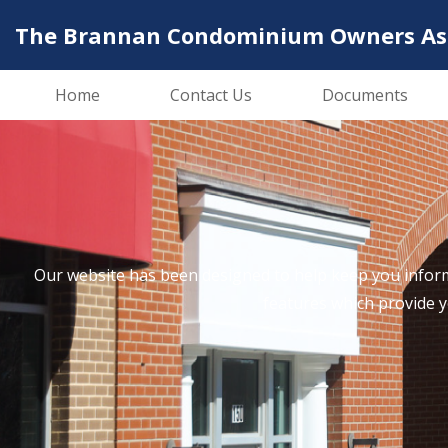
The Brannan Condominium Owners Asso
Home
Contact Us
Documents
Our website has been designed to help keep you inform
features which provide 