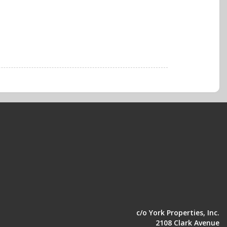
c/o York Properties, Inc.
2108 Clark Avenue