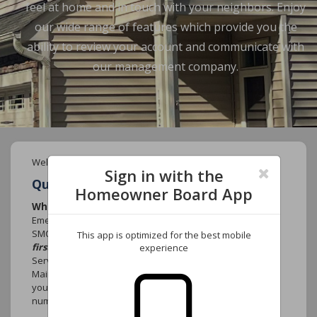
feel at home and in touch with your neighbors. Enjoy
our wide range of features which provide you the
ability to review your account and communicate with
our management company.
Welcome to your new Community website.
Sign in with the
Quick FAQ's
Homeowner Board App
Who do I call if there is an emergency?
Emergency that causes damage to the community such as
SMOKE, FIRE or WATER MAIN BREAK
contact 911
This app is optimized for the best mobile
first.
Contact York Properties, Inc. After-Hours emergency
experience
Services at (919) 821-1350 and select option 1 for the
Maintenance Department. Leave your name, the name of
your association, the street address, your telephone
number and the nature of the emergency.