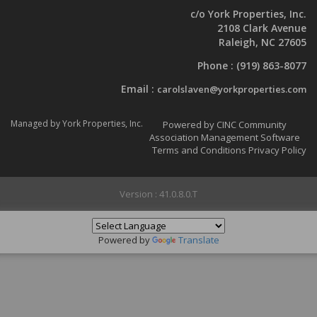
c/o York Properties, Inc.
2108 Clark Avenue
Raleigh, NC 27605
Phone :
(919) 863-8077
Email :
carolslaven@yorkproperties.com
Managed by York Properties, Inc.
Powered by CINC Community
Association Management Software
Terms and Conditions
Privacy Policy
Version : 41.0.8.0.T
Powered by
Translate