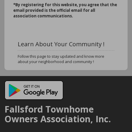
*B
y registering for this website, you agree that the
email provided is the official email for all
association communications.
Learn About Your Community !
Follow this page to stay updated and know more
about your neighborhood and community !
Fallsford Townhome
Owners Association, Inc.