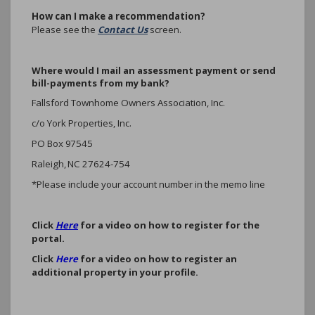
How can I make a recommendation?
Please see the
Contact Us
screen.
Where would I mail an assessment payment or send
bill-payments from my bank?
Fallsford Townhome Owners Association, Inc.
c/o York Properties, Inc.
PO Box 97545
Raleigh, NC 27624-754
*Please include your account number in the memo line
Click
Here
for a video on how to register for the
portal.
Click
Here
for a video on how to register an
additional property in your profile.