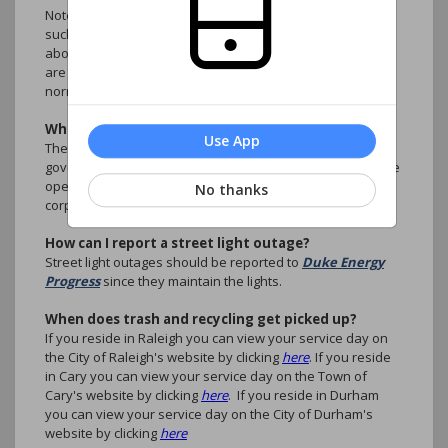
Note: Inconveniences are not considered emergencies,
such as illegally parked cars, rule violations, questions
about accounts, ARC Requests. These type of situations
are better handled by the association manager during
normal business hours.
What are the CC&R's?
Use App
The Covenants, Conditions and Restrictions are the
governing legal documents that setup the guidance for the
operation of the planned community as non-profit
No thanks
corporation.
How can I report a street light outage?
Street light outages should be reported to
Duke Energy
Progress
since they maintain the lights.
When does trash and recycling get picked up?
If you reside in Raleigh you can view your service day on
the City of Raleigh's website by clicking
here
. If you reside
in Cary you can view your service day on the Town of
Cary's website by clicking
here
. If you reside in Durham
you can view your service day on the City of Durham's
website by clicking
here