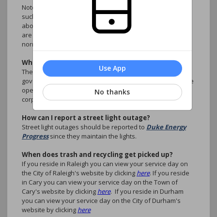
Note: Inconveniences are not considered emergencies,
such as illegally parked cars, rule violations, questions
about accounts, ARC Requests. These type of situations
are better handled by the association manager during
normal business hours.
What are the CC&R's?
Use App
The Covenants, Conditions and Restrictions are the
governing legal documents that setup the guidance for the
operation of the planned community as non-profit
No thanks
corporation.
How can I report a street light outage?
Street light outages should be reported to
Duke Energy
Progress
since they maintain the lights.
When does trash and recycling get picked up?
If you reside in Raleigh you can view your service day on
the City of Raleigh's website by clicking
here
. If you reside
in Cary you can view your service day on the Town of
Cary's website by clicking
here
. If you reside in Durham
you can view your service day on the City of Durham's
website by clicking
here