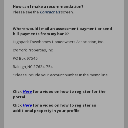
How can I make a recommendation?
Please see the
Contact Us
screen.
Where would I mail an assessment payment or send
bill-payments from my bank?
Highpark Townhomes Homeowners Association, Inc.
c/o York Properties, Inc.
PO Box 97545
Raleigh, NC 27624-754
*Please include your account number in the memo line
Click
Here
for a video on how to register for the
portal.
Click
Here
for a video on how to register an
additional property in your profile.