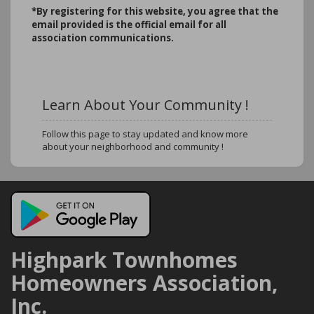
*B
y registering for this website, you agree that the
email provided is the official email for all
association communications.
Learn About Your Community !
Follow this page to stay updated and know more
about your neighborhood and community !
Highpark Townhomes
Homeowners Association,
Inc.