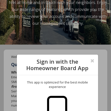
feel at home and in touch with your neighbors. Enjoy
our wide range of features which provide you the
ability to review your account and communicate with
our management company.
Welcome to your new Community website.
Sign in with the
Quick FAQ's
Homeowner Board App
Who do I call if there is an emergency?
Emergency that causes damage to the community such as
SMOKE, FIRE or WATER MAIN BREAK
contact 911
This app is optimized for the best mobile
first.
Contact York Properties, Inc. After-Hours emergency
experience
Services at (919) 821-1350 and select option 1 for the
Maintenance Department. Leave your name, the name of
your association, the street address, your telephone
number and the nature of the emergency.