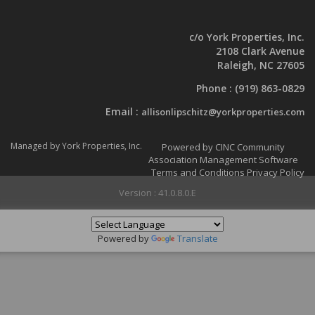
c/o York Properties, Inc.
2108 Clark Avenue
Raleigh, NC 27605
Phone :
(919) 863-0829
Email :
allisonlipschitz@yorkproperties.com
Managed by York Properties, Inc.
Powered by CINC Community
Association Management Software
Terms and Conditions
Privacy Policy
Version : 41.0.8.0.E
Powered by
Translate