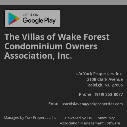
The Villas of Wake Forest
Condominium Owners
Association, Inc.
c/o York Properties, Inc.
2108 Clark Avenue
Raleigh, NC 27605
Phone :
(919) 863-8077
Email :
carolslaven@yorkproperties.com
Managed by York Properties, Inc.
Powered by CINC Community
Association Management Software