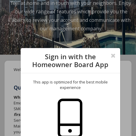
feel at home and in touch with your neighbors. Enjoy
our wide range of features which provide you the
ability to review your account and communicate with
our management company.
Sign in with the
Homeowner Board App
Welcome to your new Community website.
This app is optimized for the best mobile
Quick FAQ's
experience
Who do I call if there is an emergency?
Emergency that causes damage to the community such as
SMOKE, FIRE or WATER MAIN BREAK
contact 911
first.
Contact York Properties, Inc. After-Hours emergency
Services at (919) 821-1350 and select option 1 for the
Maintenance Department. Leave your name, the name of
your association, the street address, your telephone