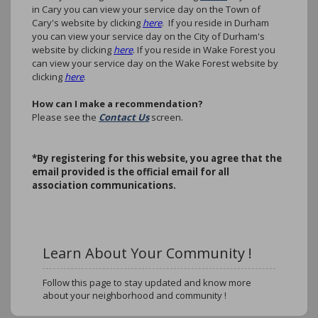
in Cary you can view your service day on the Town of
Cary's website by clicking
here
. If you reside in Durham
you can view your service day on the City of Durham's
website by clicking
here
. If you reside in Wake Forest you
can view your service day on the Wake Forest website by
clicking
here
.
How can I make a recommendation?
Please see the
Contact Us
screen.
*B
y registering for this website, you agree that the
email provided is the official email for all
association communications.
Learn About Your Community !
Follow this page to stay updated and know more
about your neighborhood and community !