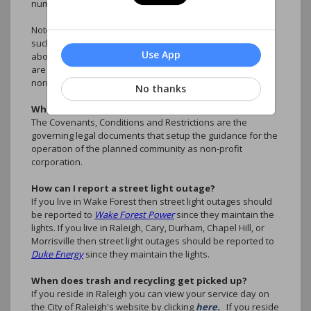
number and the nature of the emergency.
Note: Inconveniences are not considered emergencies,
such as illegally parked cars, rule violations, questions
Use App
about accounts, ARC Requests. These type of situations
are better handled by the association manager during
normal business hours.
No thanks
What are the CC&R's?
The Covenants, Conditions and Restrictions are the
governing legal documents that setup the guidance for the
operation of the planned community as non-profit
corporation.
How can I report a street light outage?
If you live in Wake Forest then street light outages should
be reported to
Wake Forest Power
since they maintain the
lights. If you live in Raleigh, Cary, Durham, Chapel Hill, or
Morrisville then street light outages should be reported to
Duke Energy
since they maintain the lights.
When does trash and recycling get picked up?
If you reside in Raleigh you can view your service day on
the City of Raleigh's website by clicking
here.
If you reside