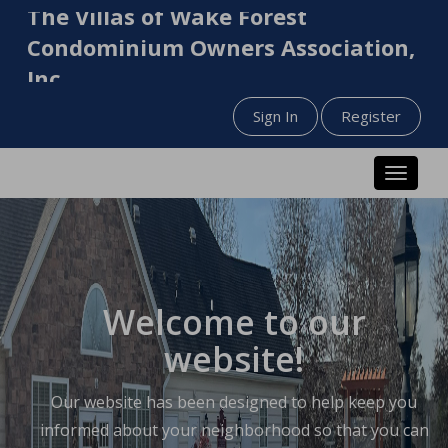
The Villas of Wake Forest
Condominium Owners Association,
Inc.
Sign In
Register
Toggle n
Welcome to our
website!
Our website has been designed to help keep you
informed about your neighborhood so that you can