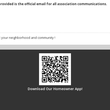
provided is the official email for all association communications.
t your neighborhood and community !
Download Our Homeowner App!