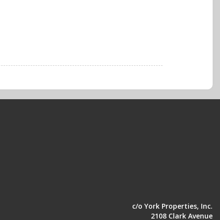
c/o York Properties, Inc.
2108 Clark Avenue