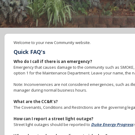
Welcome to your new Community website.
Quick FAQ's
Who do I call if there is an emergency?
Emergency that causes damage to the community such as SMOKE,
option 1 for the Maintenance Department. Leave your name, the n
Note: Inconveniences are not considered emergencies, such as ille
manager during normal business hours.
What are the CC&R's?
The Covenants, Conditions and Restrictions are the governing lega
How can I report a street light outage?
Street light outages should be reported to
Duke Energy Progress
s