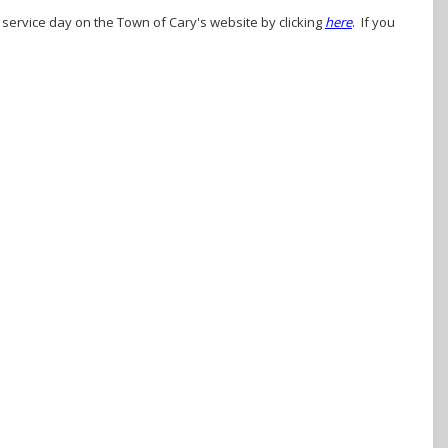
r service day on the Town of Cary's website by clicking
here
. If you