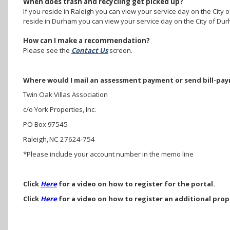
When does trash and recycling get picked up?
If you reside in Raleigh you can view your service day on the City o
reside in Durham you can view your service day on the City of Dur
How can I make a recommendation?
Please see the
Contact Us
screen.
Where would I mail an assessment payment or send bill-pa
Twin Oak Villas Association
c/o York Properties, Inc.
PO Box 97545
Raleigh, NC 27624-754
*Please include your account number in the memo line
Click
Here
for a video on how to register for the portal.
Click
Here
for a video on how to register an additional prop