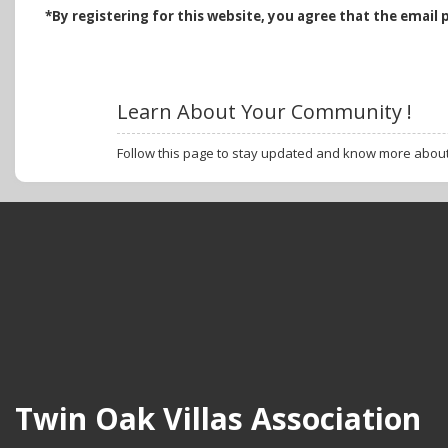
*B
y registering for this website, you agree that the email 
Learn About Your Community !
Follow this page to stay updated and know more abou
Twin Oak Villas Association