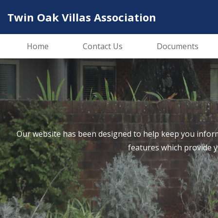
Twin Oak Villas Association
Home
Contact Us
Documents
Our website has been designed to help keep you inform
features which provide 