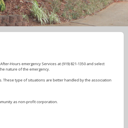
. After-Hours emergency Services at (919) 821-1350 and select
the nature of the emergency.
. These type of situations are better handled by the association
munity as non-profit corporation.