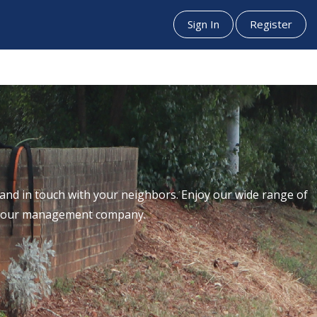
Sign In
Register
nd in touch with your neighbors. Enjoy our wide range of
th our management company.