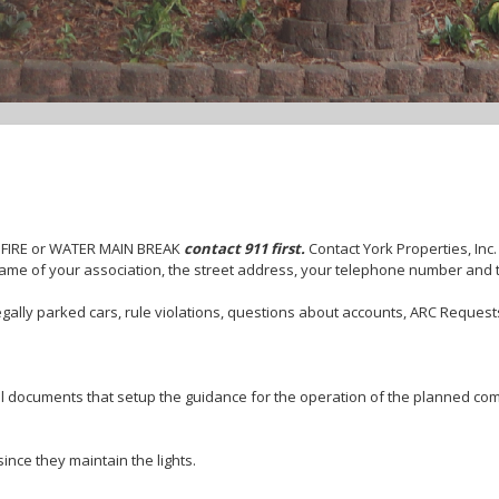
 FIRE or WATER MAIN BREAK
contact 911 first.
Contact York Properties, Inc
ame of your association, the street address, your telephone number and 
gally parked cars, rule violations, questions about accounts, ARC Requests
l documents that setup the guidance for the operation of the planned com
ince they maintain the lights.