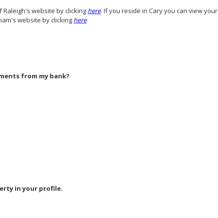
f Raleigh's website by clicking
here
. If you reside in Cary you can view you
ham's website by clicking
here
yments from my bank?
erty in your profile.