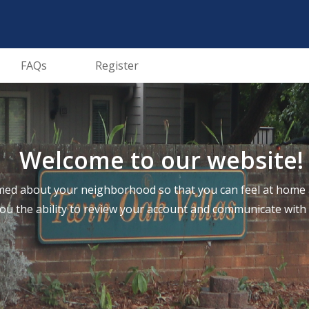
FAQs
Register
Welcome to our website!
ed about your neighborhood so that you can feel at home a
you the ability to review your account and communicate wi