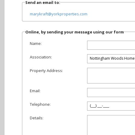
Send an email to:
marykraft@yorkproperties.com
Online, by sending your message using our form
Name:
Association:
Property Address:
Email:
Telephone:
Details: