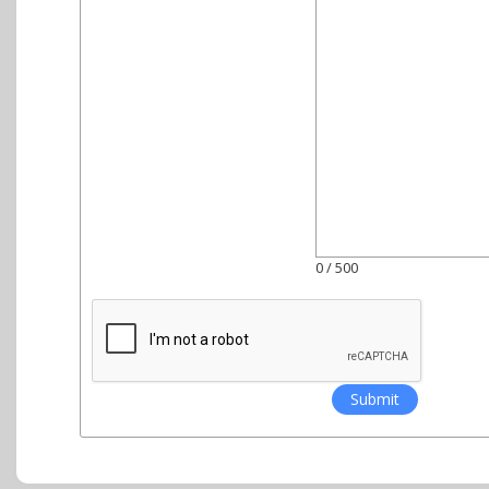
0
/ 500