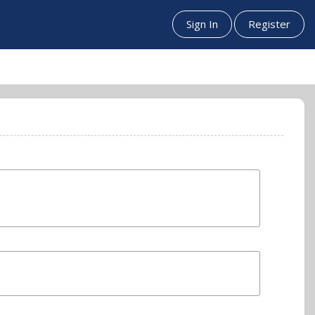
Sign In
Register