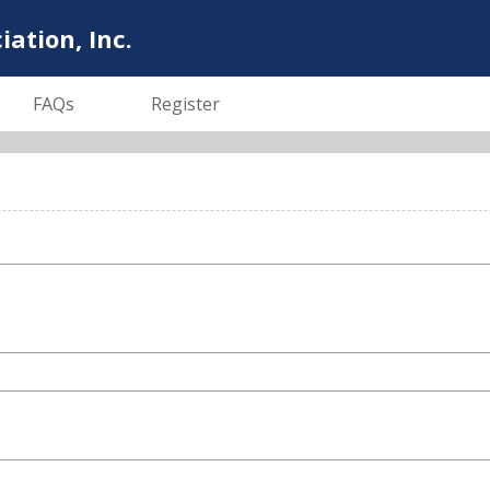
tion, Inc.
FAQs
Register