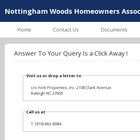
Nottingham Woods Homeowners Associa
Home
Contact Us
Documents
Answer To Your Query Is a Click Away !
Visit us or drop a letter to:
c/o York Properties, Inc. 2108 Clark Avenue
Raleigh NC 27605
Call us at:
T: (919) 863-8084