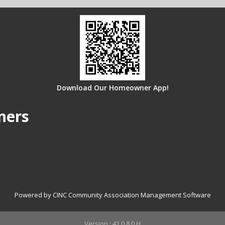
Download Our Homeowner App!
ners
Powered by CINC Community Association Management Software
Version : 41.0.8.0.H