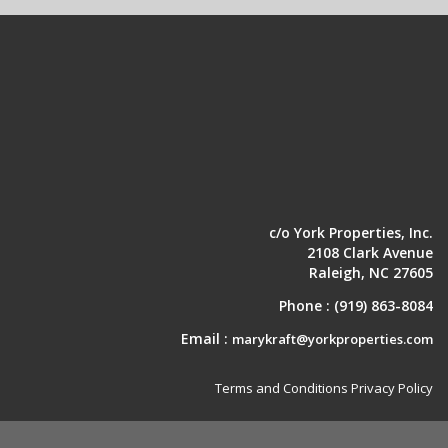
c/o York Properties, Inc.
2108 Clark Avenue
Raleigh, NC 27605
Phone :
(919) 863-8084
Email :
marykraft@yorkproperties.com
Terms and Conditions
Privacy Policy