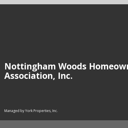
Nottingham Woods Homeow
Association, Inc.
Managed by York Properties, Inc.