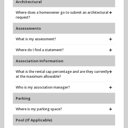
Architectural
Where does a homeowner go to submit an architectural
request?
Assessments
What is my assessment?
Where do I find a statement?
Association Information
What is the rental cap percentage and are they currently
at the maximum allowable?
Who is my association manager?
Parking
Where is my parking space?
Pool (If Applicable)