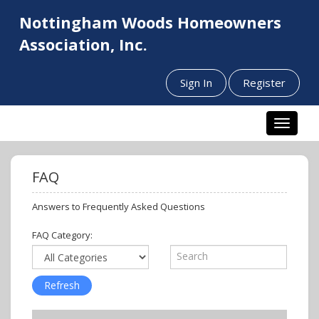
Nottingham Woods Homeowners
Association, Inc.
Sign In
Register
Toggle n
FAQ
Answers to Frequently Asked Questions
FAQ Category: