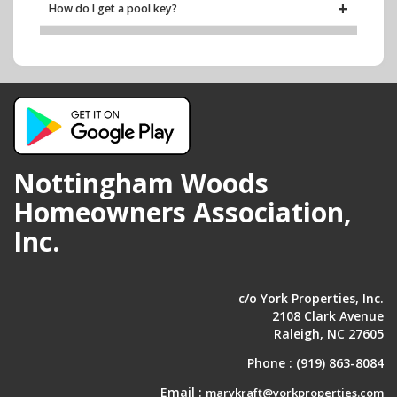
How do I get a pool key?
Trash & Recycling
When does trash and recycling get picked up?
Work Orders
Where can I submit a work order?
Nottingham Woods
Homeowners Association,
Inc.
c/o York Properties, Inc.
2108 Clark Avenue
Raleigh, NC 27605
Phone :
(919) 863-8084
Email :
marykraft@yorkproperties.com